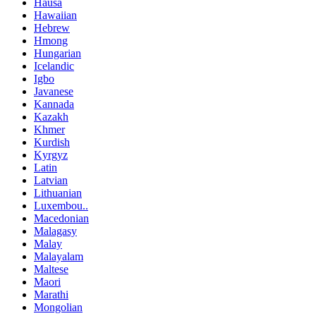
Hausa
Hawaiian
Hebrew
Hmong
Hungarian
Icelandic
Igbo
Javanese
Kannada
Kazakh
Khmer
Kurdish
Kyrgyz
Latin
Latvian
Lithuanian
Luxembou..
Macedonian
Malagasy
Malay
Malayalam
Maltese
Maori
Marathi
Mongolian