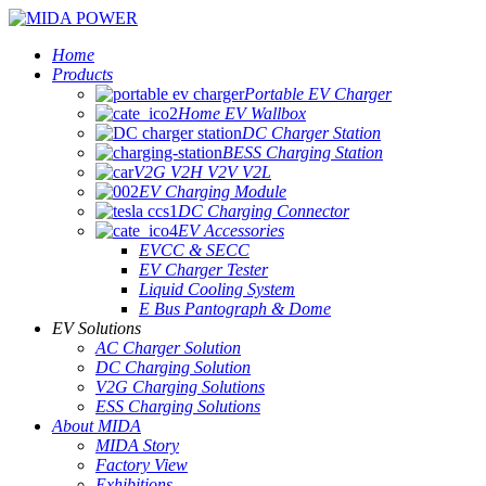
Home
Products
Portable EV Charger
Home EV Wallbox
DC Charger Station
BESS Charging Station
V2G V2H V2V V2L
EV Charging Module
DC Charging Connector
EV Accessories
EVCC & SECC
EV Charger Tester
Liquid Cooling System
E Bus Pantograph & Dome
EV Solutions
AC Charger Solution
DC Charging Solution
V2G Charging Solutions
ESS Charging Solutions
About MIDA
MIDA Story
Factory View
Exhibitions