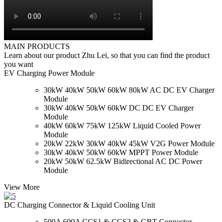
MAIN PRODUCTS
Learn about our product Zhu Lei, so that you can find the product
you want
EV Charging Power Module
30kW 40kW 50kW 60kW 80kW AC DC EV Charger
Module
30kW 40kW 50kW 60kW DC DC EV Charger
Module
40kW 60kW 75kW 125kW Liquid Cooled Power
Module
20kW 22kW 30kW 40kW 45kW V2G Power Module
30kW 40kW 50kW 60kW MPPT Power Module
20kW 50kW 62.5kW Bidirectional AC DC Power
Module
View More
DC Charging Connector & Liquid Cooling Unit
500A 600A CCS1 & CCS2 & GBT Connector