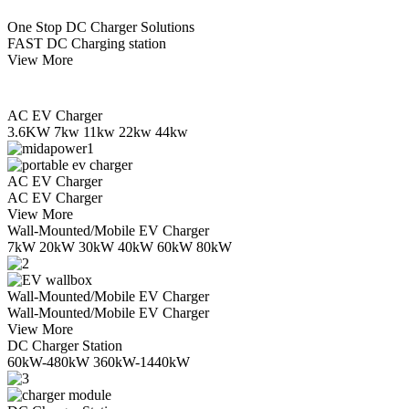
One Stop DC Charger Solutions
FAST DC Charging station
View More
AC EV Charger
3.6KW 7kw 11kw 22kw 44kw
AC EV Charger
AC EV Charger
View More
Wall-Mounted/Mobile EV Charger
7kW 20kW 30kW 40kW 60kW 80kW
Wall-Mounted/Mobile EV Charger
Wall-Mounted/Mobile EV Charger
View More
DC Charger Station
60kW-480kW 360kW-1440kW