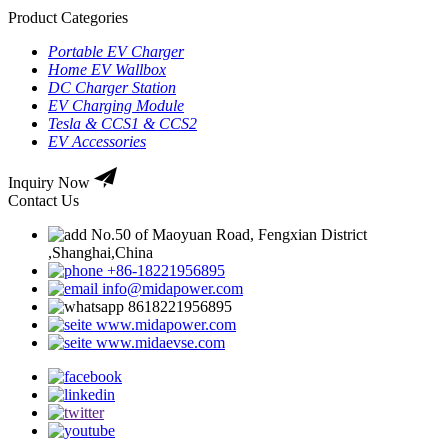
Product Categories
Portable EV Charger
Home EV Wallbox
DC Charger Station
EV Charging Module
Tesla & CCS1 & CCS2
EV Accessories
Inquiry Now
Contact Us
No.50 of Maoyuan Road, Fengxian District
,Shanghai,China
+86-18221956895
info@midapower.com
8618221956895
www.midapower.com
www.midaevse.com