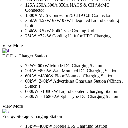
125A 250A 300A 350A NACS & CHAdeMO
Connector
1500A MCS Connector & CHAOJI Connector
3.5kW 4.5kW 6kW 9kW Integrated Liquid Cooling
Unit
2.4kW 3.5kW Split Type Cooling Unit
25kW ~72kW Cooling Unit for HPC Charging
View More
DC Fast Charger Station
7kW~ 60kW Mobile DC Charging Station
20kW ~80kW Wall Mounted DC Charging Station
60kW ~480kW Floor Mounted Charging Station
60kW~240kW Advertising Charging Station (43inch ,
55inch )
600kW ~1080kW Liquid Cooled Charging Station
360kW ~ 1680kW Split Type DC Charging Station
View More
Energy Storage Charging Station
15kW~480kW Mobile ESS Charging Station