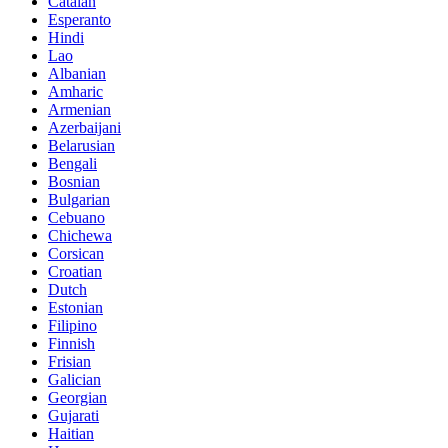
Catalan
Esperanto
Hindi
Lao
Albanian
Amharic
Armenian
Azerbaijani
Belarusian
Bengali
Bosnian
Bulgarian
Cebuano
Chichewa
Corsican
Croatian
Dutch
Estonian
Filipino
Finnish
Frisian
Galician
Georgian
Gujarati
Haitian