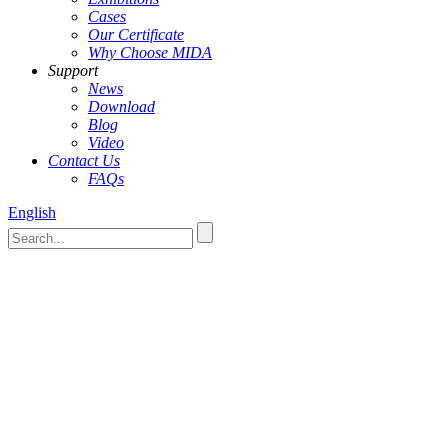
Cases
Our Certificate
Why Choose MIDA
Support
News
Download
Blog
Video
Contact Us
FAQs
English