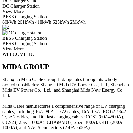
DC Charger Station
DC Charger Station
View More
BESS Charging Station
60kWh 261kWh 418kWh 625kWh 2MkWh
BESS Charging Station
BESS Charging Station
View More
WELCOME TO
MIDA GROUP
Shanghai Mida Cable Group Ltd. operates through its wholly
owned subsidiaries: Shanghai Mida EV Power Co., Ltd., Shenzhen
Mida EV Power Co., Ltd., and Shanghai Mida New Energy Co.,
Ltd.
Mida Cable manufactures a comprehensive range of EV charging
cables, including 16A–80A J1772 cables, 16A–63A IEC 62196-2
Type 2 cables, and DC fast charging cables: CCS1 (80A–500A),
CCS2 (125A–1000A), CHAdeMO (125A–300A), GBT (200A–
1000A), and NACS connectors (250A–600A).