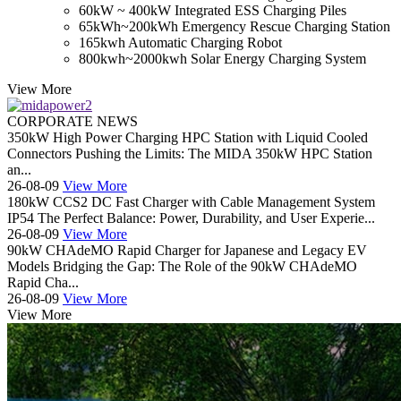
60kW ~ 400kW Integrated ESS Charging Piles
65kWh~200kWh Emergency Rescue Charging Station
165kwh Automatic Charging Robot
800kwh~2000kwh Solar Energy Charging System
View More
CORPORATE NEWS
350kW High Power Charging HPC Station with Liquid Cooled
Connectors Pushing the Limits: The MIDA 350kW HPC Station
an...
26-08-09
View More
180kW CCS2 DC Fast Charger with Cable Management System
IP54 The Perfect Balance: Power, Durability, and User Experie...
26-08-09
View More
90kW CHAdeMO Rapid Charger for Japanese and Legacy EV
Models Bridging the Gap: The Role of the 90kW CHAdeMO
Rapid Cha...
26-08-09
View More
View More