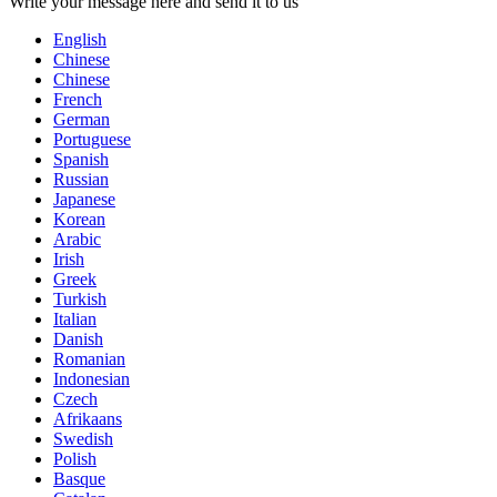
Write your message here and send it to us
English
Chinese
Chinese
French
German
Portuguese
Spanish
Russian
Japanese
Korean
Arabic
Irish
Greek
Turkish
Italian
Danish
Romanian
Indonesian
Czech
Afrikaans
Swedish
Polish
Basque