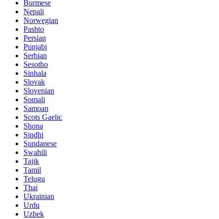
Burmese
Nepali
Norwegian
Pashto
Persian
Punjabi
Serbian
Sesotho
Sinhala
Slovak
Slovenian
Somali
Samoan
Scots Gaelic
Shona
Sindhi
Sundanese
Swahili
Tajik
Tamil
Telugu
Thai
Ukrainian
Urdu
Uzbek