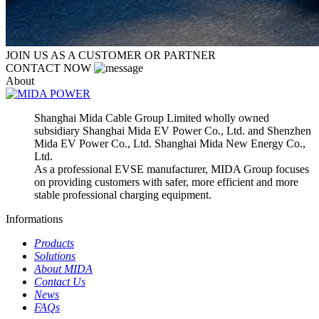
JOIN US AS A CUSTOMER OR PARTNER
CONTACT NOW
About
Shanghai Mida Cable Group Limited wholly owned
subsidiary Shanghai Mida EV Power Co., Ltd. and Shenzhen
Mida EV Power Co., Ltd. Shanghai Mida New Energy Co.,
Ltd.
As a professional EVSE manufacturer, MIDA Group focuses
on providing customers with safer, more efficient and more
stable professional charging equipment.
Informations
Products
Solutions
About MIDA
Contact Us
News
FAQs