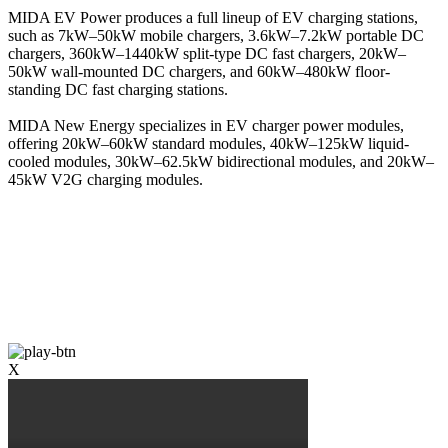
MIDA EV Power produces a full lineup of EV charging stations,
such as 7kW–50kW mobile chargers, 3.6kW–7.2kW portable DC
chargers, 360kW–1440kW split-type DC fast chargers, 20kW–
50kW wall-mounted DC chargers, and 60kW–480kW floor-
standing DC fast charging stations.
MIDA New Energy specializes in EV charger power modules,
offering 20kW–60kW standard modules, 40kW–125kW liquid-
cooled modules, 30kW–62.5kW bidirectional modules, and 20kW–
45kW V2G charging modules.
X