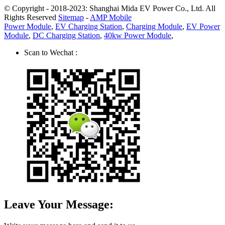
© Copyright - 2018-2023: Shanghai Mida EV Power Co., Ltd. All
Rights Reserved
Sitemap
-
AMP Mobile
Power Module
,
EV Charging Station
,
Charging Module
,
EV Power
Module
,
DC Charging Station
,
40kw Power Module
,
Scan to Wechat :
Leave Your Message: